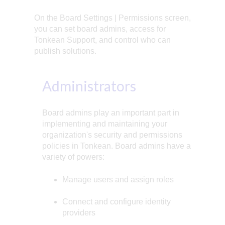
On the Board Settings | Permissions screen,
you can set board admins, access for
Tonkean Support, and control who can
publish solutions.
Administrators
Board admins play an important part in
implementing and maintaining your
organization's security and permissions
policies in Tonkean. Board admins have a
variety of powers:
Manage users and assign roles
Connect and configure identity
providers