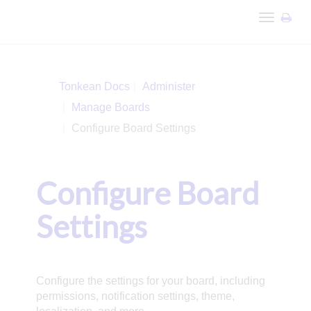
Toggle
navigation
Tonkean Docs
Administer
Manage Boards
Configure Board Settings
Configure Board
Settings
Configure the settings for your board, including
permissions, notification settings, theme,