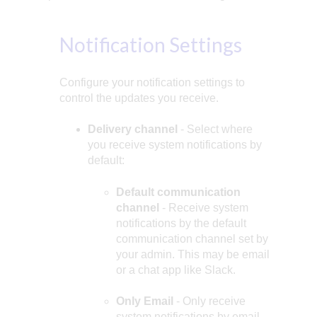
Notification Settings
Configure your notification settings to
control the updates you receive.
Delivery channel
- Select where
you receive system notifications by
default:
Default communication
channel
- Receive system
notifications by the default
communication channel set by
your admin. This may be email
or a chat app like Slack.
Only Email
- Only receive
system notifications by email.