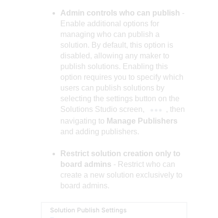
Admin controls who can publish
-
Enable additional options for
managing who can publish a
solution. By default, this option is
disabled, allowing any maker to
publish solutions. Enabling this
option requires you to specify which
users can publish solutions by
selecting the settings button on the
Solutions Studio screen,
, then
navigating to
Manage Publishers
and adding publishers.
Restrict solution creation only to
board admins
- Restrict who can
create a new solution exclusively to
board admins.