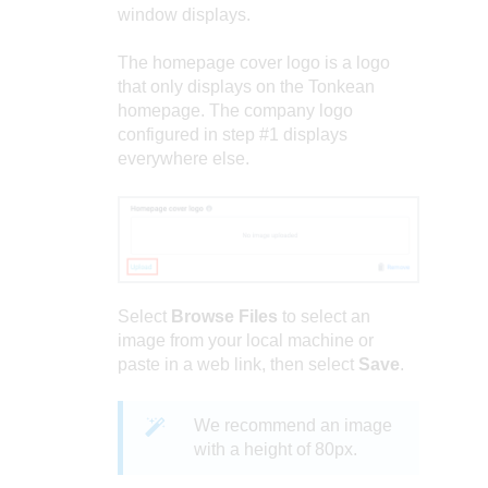
window displays.
The homepage cover logo is a logo
that only displays on the Tonkean
homepage. The company logo
configured in step #1 displays
everywhere else.
Select
Browse Files
to select an
image from your local machine or
paste in a web link, then select
Save
.
We recommend an image
with a height of 80px.