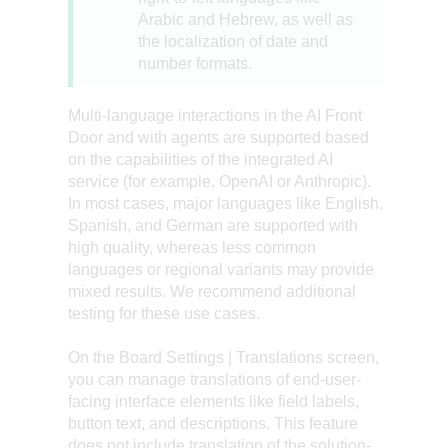
Arabic and Hebrew, as well as
the localization of date and
number formats.
Multi-language interactions in the AI Front
Door and with agents are supported based
on the capabilities of the integrated AI
service (for example, OpenAI or Anthropic).
In most cases, major languages like English,
Spanish, and German are supported with
high quality, whereas less common
languages or regional variants may provide
mixed results. We recommend additional
testing for these use cases.
On the Board Settings | Translations screen,
you can manage translations of end-user-
facing interface elements like field labels,
button text, and descriptions. This feature
does not include translation of the solution-