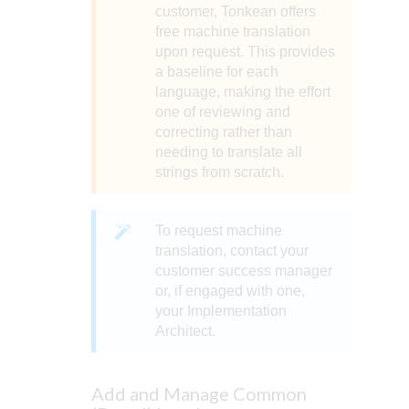
customer, Tonkean offers
free machine translation
upon request. This provides
a baseline for each
language, making the effort
one of reviewing and
correcting rather than
needing to translate all
strings from scratch.
To request machine
translation, contact your
customer success manager
or, if engaged with one,
your Implementation
Architect.
Add and Manage Common