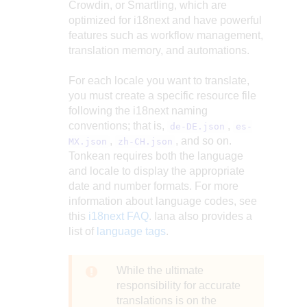
Crowdin, or Smartling, which are
optimized for i18next and have powerful
features such as workflow management,
translation memory, and automations.
For each locale you want to translate,
you must create a specific resource file
following the i18next naming
conventions; that is,
,
de-DE.json
es-
,
, and so on.
MX.json
zh-CH.json
Tonkean requires both the language
and locale to display the appropriate
date and number formats. For more
information about language codes, see
this
i18next FAQ
. Iana also provides a
list of
language tags
.
While the ultimate
responsibility for accurate
translations is on the