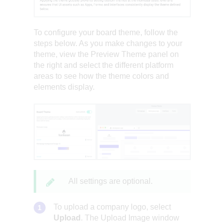
To configure your board theme, follow the
steps below. As you make changes to your
theme, view the Preview Theme panel on
the right and select the different platform
areas to see how the theme colors and
elements display.
All settings are optional.
To upload a company logo, select
Upload
. The Upload Image window