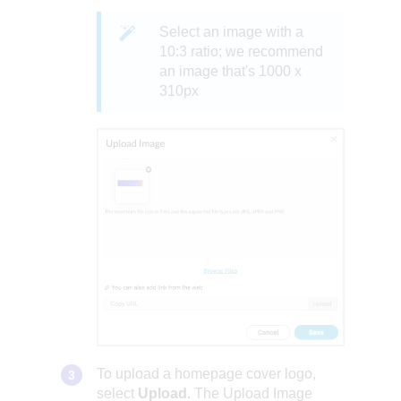
Select an image with a
10:3 ratio; we recommend
an image that's 1000 x
310px
To upload a homepage cover logo,
select
Upload
. The Upload Image