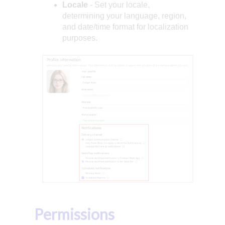
Locale
- Set your locale,
determining your language, region,
and date/time format for localization
purposes.
Permissions