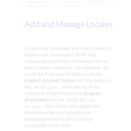
Add and Manage Locales
Locales are language and country-specific
entities with associated JSON files
containing translations of relevant text in
your Tonkean solutions. For example, the
locale for American English would be
English (United States)
with the resource
file,
, while the locale for
en-US.json
Australian English would be
English
(Australia)
with the JSON file,
en-
. You control and update the
AU.json
translations for your solutions by
managing these locales and their
associated JSON files.