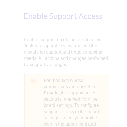
Enable Support Access
Enable support remote access to allow
Tonkean support to view and edit the
module for support and troubleshooting
needs. All actions and changes performed
by support are logged.
For modules whose
permissions are not set to
Private
, the support access
setting is inherited from the
board settings. To configure
support access in the board
settings, select your profile
icon in the upper right and