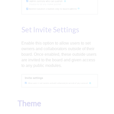
Set Invite Settings
Enable this option to allow users to set
owners and collaborators outside of their
board. Once enabled, these outside users
are invited to the board and given access
to any public modules.
Theme