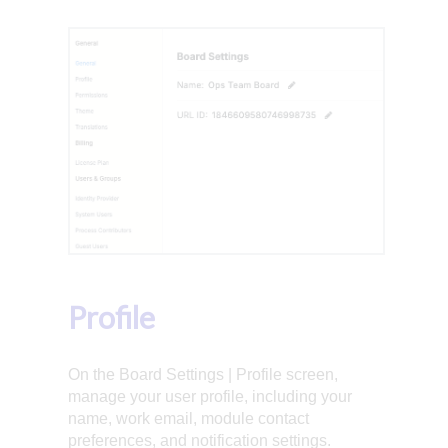
Profile
On the Board Settings | Profile screen,
manage your user profile, including your
name, work email, module contact
preferences, and notification settings.