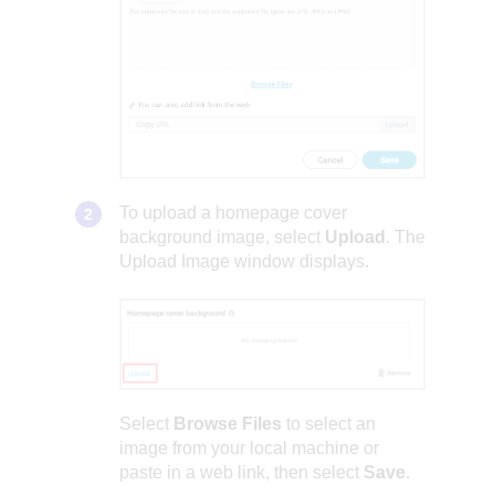
To upload a homepage cover
background image, select
Upload
. The
Upload Image window displays.
Select
Browse Files
to select an
image from your local machine or
paste in a web link, then select
Save
.