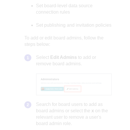
Set board-level data source
connection rules
Set publishing and invitation policies
To add or edit board admins, follow the
steps below:
Select
Edit Admins
to add or
remove board admins.
Search for board users to add as
board admins or select the
x
on the
relevant user to remove a user's
board admin role.