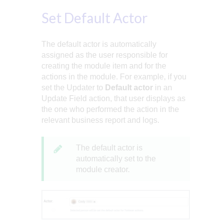
Set Default Actor
The default actor is automatically
assigned as the user responsible for
creating the module item and for the
actions in the module. For example, if you
set the Updater to
Default actor
in an
Update Field action, that user displays as
the one who performed the action in the
relevant business report and logs.
The default actor is
automatically set to the
module creator.