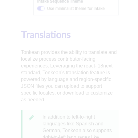
Translations
Tonkean provides the ability to translate and
localize process contributor-facing
experiences. Leveraging the react-i18next
standard, Tonkean's translation feature is
powered by language and region-specific
JSON files you can upload to support
specific locales, or download to customize
as needed.
In addition to left-to-right
languages like Spanish and
German, Tonkean also supports
right-to-left languages like