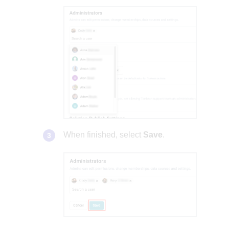
When finished, select
Save
.