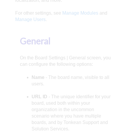
localization, and more.
For other settings, see
Manage Modules
and
Manage Users
.
General
On the Board Settings | General screen, you
can configure the following options:
Name
- The board name, visible to all
users.
URL ID
- The unique identifier for your
board, used both within your
organization in the uncommon
scenario where you have multiple
boards, and by Tonkean Support and
Solution Services.