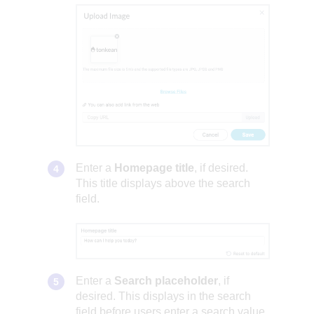
Enter a
Homepage title
, if desired.
This title displays above the search
field.
Enter a
Search placeholder
, if
desired. This displays in the search
field before users enter a search value.