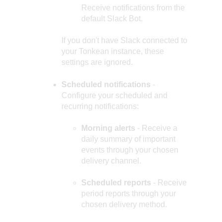
Receive notifications from the
default Slack Bot.
If you don't have Slack connected to
your Tonkean instance, these
settings are ignored.
Scheduled notifications
-
Configure your scheduled and
recurring notifications:
Morning alerts
- Receive a
daily summary of important
events through your chosen
delivery channel.
Scheduled reports
- Receive
period reports through your
chosen delivery method.