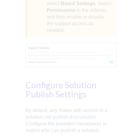
select
Board Settings
. Select
Permissions
in the sidenav
and then enable or disable
the support access as
needed.
Configure Solution
Publish Settings
By default, any maker with access to a
solution can
publish that solution
.
Configure the provided checkboxes to
restrict who can publish a solution: