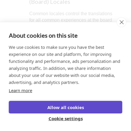
(Board) Locales
Common locales control the translations
for all common experiences at the board
level, including text on the homepage,
board-level settings screens, menus,
About cookies on this site
and so on. The US English locale is set
as the default for the common level.
We use cookies to make sure you have the best
experience on our site and platform, for improving
functionality and performance, ads personalization and
When translations are
analyzing traffic. In addition, we share information
enabled, an additional
about your use of our website with our social media,
button displays in the
This website uses cookies to ensure you get
solution publishing window
advertising, and analytics partners.
labeled
Create translation
the best experience on our website.
Learn more
version
. See
Create a
Learn more
Solution Translation
Allow all cookies
Version
. Selecting this
Got it!
button (instead of Publish)
Cookie settings
to generate the en-US.json
file containing every string