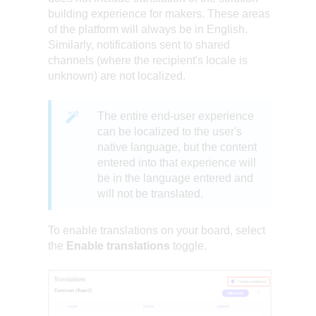
building experience for makers. These areas
of the platform will always be in English.
Similarly, notifications sent to shared
channels (where the recipient's locale is
unknown) are not localized.
The entire end-user experience
can be localized to the user's
native language, but the content
entered into that experience will
be in the language entered and
will not be translated.
To enable translations on your board, select
the
Enable translations
toggle.