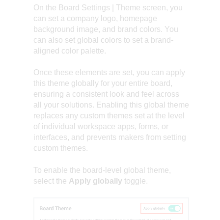
On the Board Settings | Theme screen, you
can set a company logo, homepage
background image, and brand colors. You
can also set global colors to set a brand-
aligned color palette.
Once these elements are set, you can apply
this theme globally for your entire board,
ensuring a consistent look and feel across
all your solutions. Enabling this global theme
replaces any custom themes set at the level
of individual workspace apps, forms, or
interfaces, and prevents makers from setting
custom themes.
To enable the board-level global theme,
select the
Apply globally
toggle.