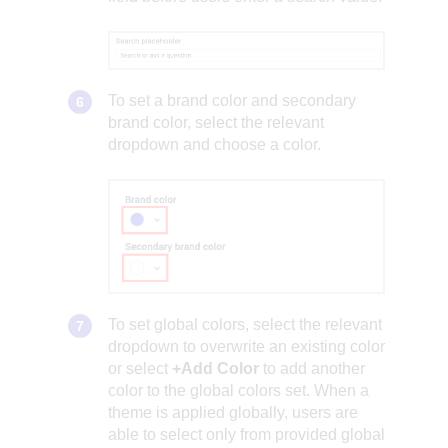
To set a brand color and secondary
brand color, select the relevant
dropdown and choose a color.
To set global colors, select the relevant
dropdown to overwrite an existing color
or select
+Add Color
to add another
color to the global colors set. When a
theme is applied globally, users are
able to select only from provided global