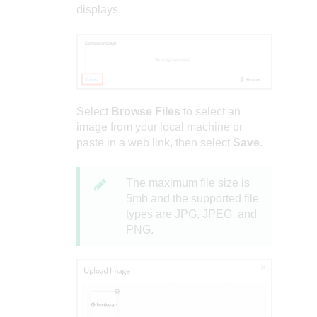
displays.
Select
Browse Files
to select an
image from your local machine or
paste in a web link, then select
Save
.
The maximum file size is
5mb and the supported file
types are JPG, JPEG, and
PNG.