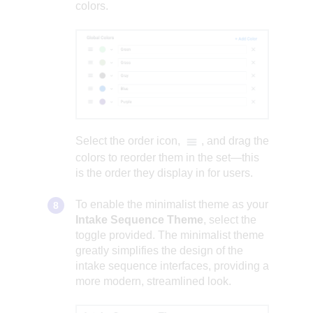
colors.
Select the order icon,
, and drag the
colors to reorder them in the set—this
is the order they display in for users.
To enable the minimalist theme as your
Intake Sequence Theme
, select the
toggle provided. The minimalist theme
greatly simplifies the design of the
intake sequence interfaces, providing a
more modern, streamlined look.