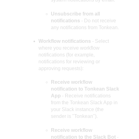
Unsubscribe from all
notifications
- Do not receive
any notifications from Tonkean.
Workflow notifications
- Select
where you receive workflow
notifications (for example,
notifications for reviewing or
approving requests):
Receive workflow
notification to Tonkean Slack
App
- Receive notifications
from the Tonkean Slack App in
your Slack instance (the
sender is "Tonkean").
Receive workflow
notification to the Slack Bot
-