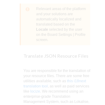
Relevant areas of the platform
and your solutions are
automatically localized and
translated based on the
Locale
selected by the user
on the Board Settings | Profile
screen.
Translate JSON Resource Files
You are responsible for the translation of
your resource files. There are some free
utilities available, such as
this i18next
translation tool
, as well as paid services
like
locize
. We recommend using an
enterprise-grade Translation
Management System, such as Lokalise,