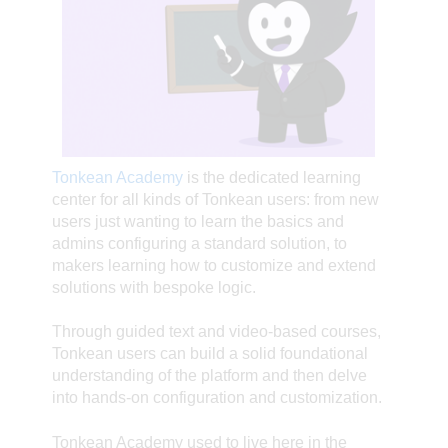
Tonkean Academy
is the dedicated learning
center for all kinds of Tonkean users: from new
users just wanting to learn the basics and
admins configuring a standard solution, to
makers learning how to customize and extend
solutions with bespoke logic.
Through guided text and video-based courses,
Tonkean users can build a solid foundational
understanding of the platform and then delve
into hands-on configuration and customization.
Tonkean Academy used to live here in the