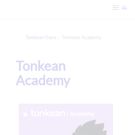
Toggle
navigation
Tonkean Docs
Tonkean Academy
Tonkean
Academy