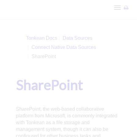
Toggle
navigation
Tonkean Docs
Data Sources
Connect Native Data Sources
SharePoint
SharePoint
SharePoint, the web-based collaborative
platform from Microsoft, is commonly integrated
with Tonkean as a file storage and
management system, though it can also be
configured for other business tasks and