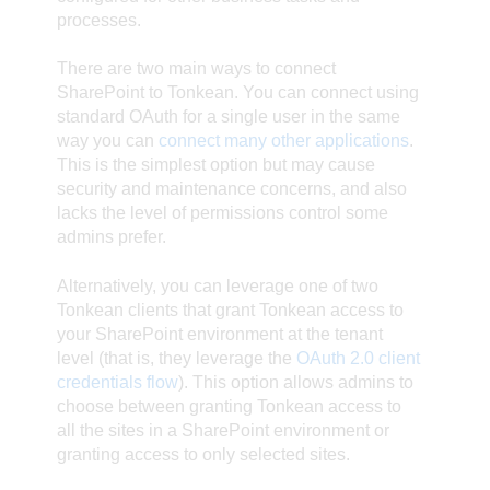
processes.
There are two main ways to connect
SharePoint to Tonkean. You can connect using
standard OAuth for a single user in the same
way you can
connect many other applications
.
This is the simplest option but may cause
security and maintenance concerns, and also
lacks the level of permissions control some
admins prefer.
Alternatively, you can leverage one of two
Tonkean clients that grant Tonkean access to
your SharePoint environment at the tenant
level (that is, they leverage the
OAuth 2.0 client
credentials flow
). This option allows admins to
choose between granting Tonkean access to
all the sites in a SharePoint environment or
granting access to only selected sites.