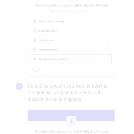
Select the section you want to add the
template to. A list of data sources the
module contains displays.