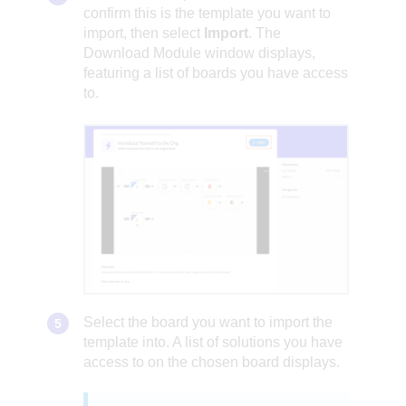
confirm this is the template you want to
import, then select
Import
. The
Download Module window displays,
featuring a list of boards you have access
to.
Select the board you want to import the
template into. A list of solutions you have
access to on the chosen board displays.