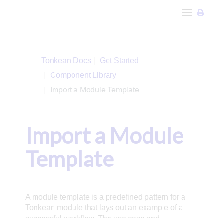
Toggle
navigation
Tonkean Docs
Get Started
Component Library
Import a Module Template
Import a Module
Template
A module template is a predefined pattern for a
Tonkean module that lays out an example of a