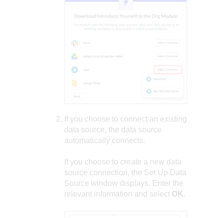
If you choose to connect an existing
data source, the data source
automatically connects.
If you choose to create a new data
source connection, the Set Up Data
Source window displays. Enter the
relevant information and select
OK
.