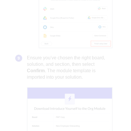
Ensure you've chosen the right board,
solution, and section, then select
Confirm
. The module template is
imported into your solution.