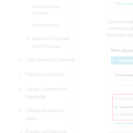
Measure Your
Process
Select whet
Archive Items
communicati
business gr
Advanced Tips and
Best Practices
Core Standard Solution
Publish a Solution
Create Custom Item
Interfaces
Create Workspace
Apps
Create and Manage