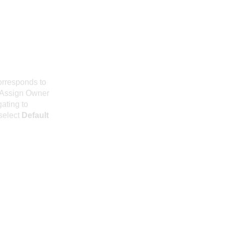
orresponds to
n Assign Owner
gating to
select
Default