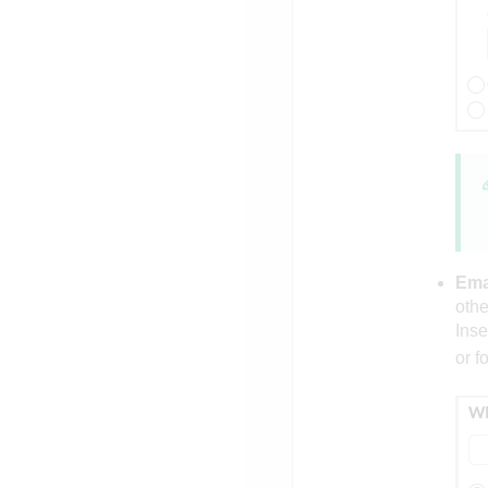
Emai
othe
Inse
or f