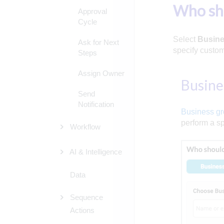
Who sh
Approval
Cycle
Select
Busine
Ask for Next
specify custom
Steps
Assign Owner
Busine
Send
Notification
Business g
perform a sp
Workflow
AI & Intelligence
Data
Sequence
Actions