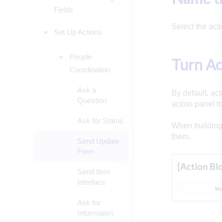
Fields
Select the acti
Set Up Actions
People
Turn Ac
Coordination
Ask a
By default, act
Question
action panel to 
Ask for Status
When building 
them.
Send Update
Form
Send Item
Interface
Ask for
Information