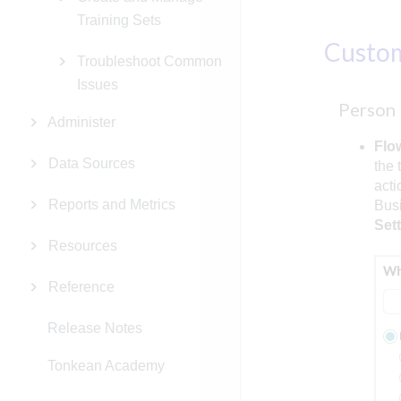
Training Sets
Custo
Troubleshoot Common
Issues
Person
Administer
Flo
Data Sources
the 
acti
Reports and Metrics
Busi
Set
Resources
Reference
Release Notes
Tonkean Academy