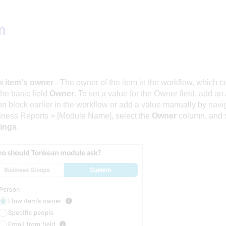
m
w item's owner
- The owner of the item in the workflow, which c
the basic field
Owner
. To set a value for the Owner field, add a
on block earlier in the workflow or add a value manually by navi
ness Reports > [Module Name], select the
Owner
column, and 
tings
.