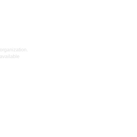
organization.
 available