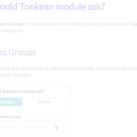
ould Tonkean module ask?
ss Groups
to choose users from within your organization or
Cu
 recipients.
ss Groups
roups
are collections of users that participate in business proce
ecific function.