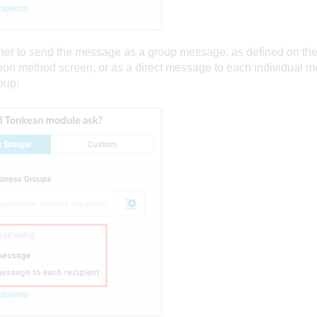
her to send the message as a group message, as defined on th
on method screen, or as a direct message to each individual m
oup: