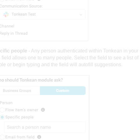
cific people
- Any person authenticated within Tonkean in your 
 field allows one to many people. Select the field to see a list of
le or begin typing and the field will autofill suggestions.