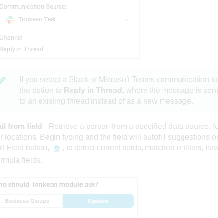
If you select a Slack or Microsoft Teams
communication to
the option to
Reply in Thread
, where the message is sent
to an existing thread instead of as a new message.
l from field
- Retrieve a person from a specified data source, fo
r locations. Begin typing and the field will autofill suggestions or
rt Field button,
, to select current fields, matched entities, flo
ormula fields.