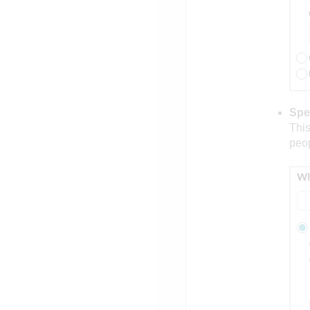
Spe
This
peop