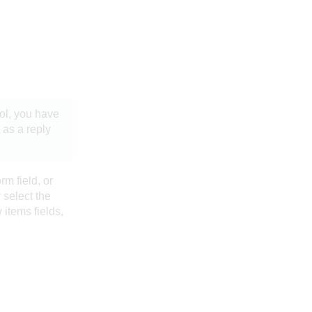
ol
, you have
 as a reply
rm field, or
 select the
w items fields,