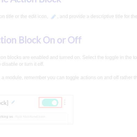
on title or the edit icon,
, and provide a descriptive title for th
tion Block On or Off
ion blocks are enabled and turned on. Select the toggle in the top
disable or turn it off.
a module, remember you can toggle actions on and off rather t