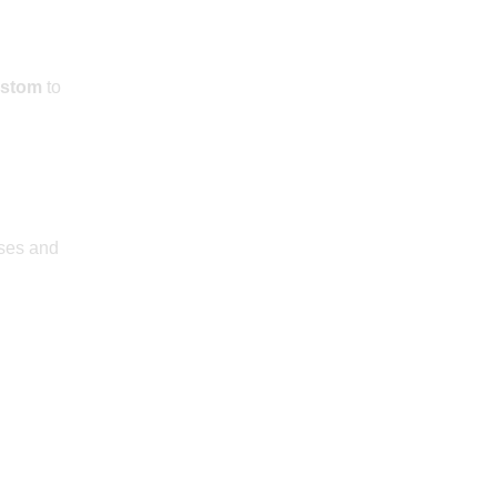
stom
to
sses and