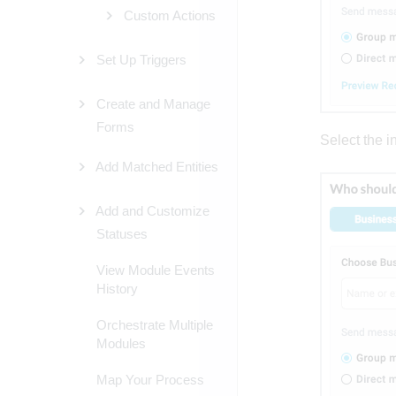
Custom Actions
Set Up Triggers
Create and Manage
Forms
Select the in
Add Matched Entities
Add and Customize
Statuses
View Module Events
History
Orchestrate Multiple
Modules
Map Your Process