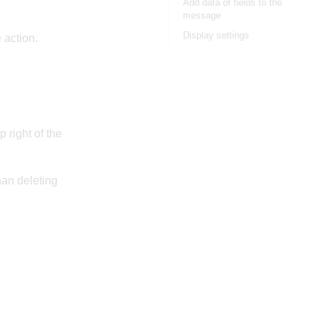
Add data of fields to the
message
Display settings
e action.
 right of the
han deleting