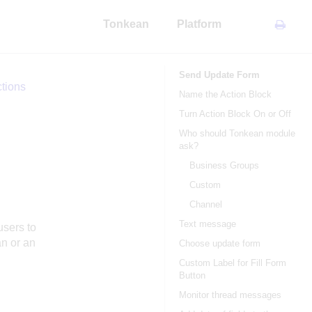
Tonkean
Platform
Send Update Form
tions
Name the Action Block
Turn Action Block On or Off
Who should Tonkean module
ask?
Business Groups
Custom
Channel
Text message
users to
n or an
Choose update form
Custom Label for Fill Form
Button
Monitor thread messages