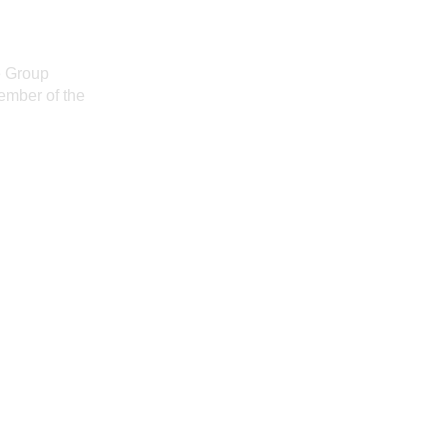
e Group
ember of the