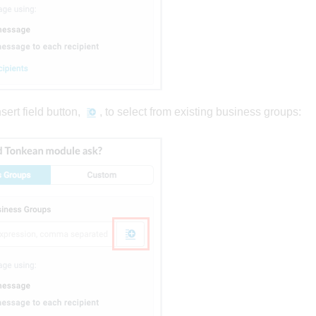
sert field button,
, to select from existing business groups: