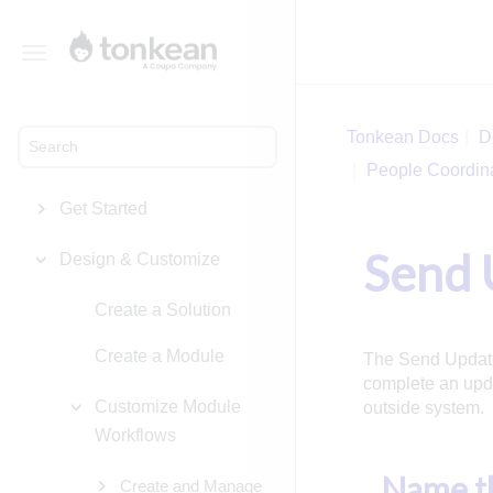
Toggle
navigation
Tonkean Docs
D
People Coordin
Get Started
Send 
Design & Customize
Create a Solution
Create a Module
The Send Update 
complete an upda
Customize Module
outside system.
Workflows
Name th
Create and Manage