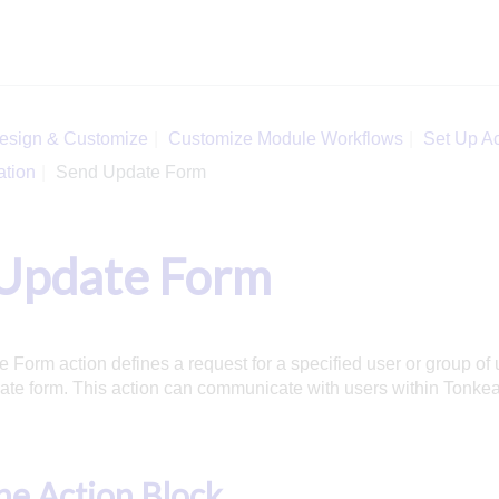
esign & Customize
Customize Module Workflows
Set Up Ac
ation
Send Update Form
Update Form
Form action defines a request for a specified user or group of 
te form. This action can communicate with users within Tonkea
e Action Block