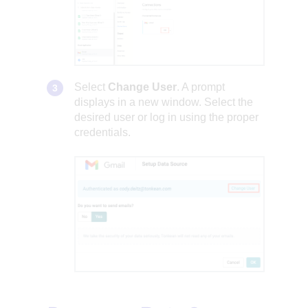
Select
Change User
. A prompt
displays in a new window. Select the
desired user or log in using the proper
credentials.