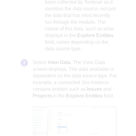
been collected by Tonkean as it
monitors the data source, not just
the data that has most recently
run through the module. The
nature of this data, such as what
displays in the
Explore Entities
field, varies depending on the
data source type.
Select
View Data
. The View Data
screen displays. The data available is
dependent on the data source type. For
example, a connected Jira instance
contains entities such as
Issues
and
Projects
in the
Explore Entities
field.