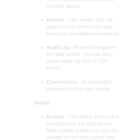
the data source.
Admins
- The admins that are
authorized to connect the data
source to specified environments.
Audit Log
- Recent changes in
the data source. You can also
export audit log data in CSV
format.
Connections
- All connected
instances for the data source.
Output
Actions
- The native actions that
correspond to the data source.
New custom actions can also be
created for the data source and