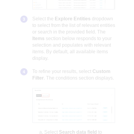
Select the
Explore Entities
dropdown
to select from the list of relevant entities
or search in the provided field. The
Items
section below responds to your
selection and populates with relevant
items. By default, all available items
display.
To refine your results, select
Custom
Filter
. The conditions section displays.
Select
Search data field
to