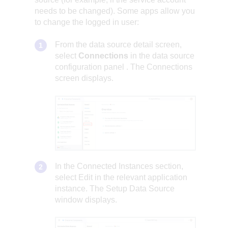
needs to be changed). Some apps allow you
to change the logged in user:
From the data source detail screen,
select
Connections
in the
data source
configuration panel
. The Connections
screen displays.
In the Connected Instances section,
select Edit in the relevant application
instance. The Setup Data Source
window displays.