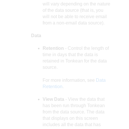
will vary depending on the nature
of the data source (that is, you
will not be able to receive email
from a non-email data source).
Data
Retention
- Control the length of
time in days that the data is
retained in Tonkean for the data
source.
For more information, see
Data
Retention
.
View Data
- View the data that
has been run through Tonkean
from the data source. The data
that displays on this screen
includes all the data that has