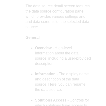
The data source detail screen features
the
data source configuration panel
,
which provides various settings and
and data screens for the selected data
source:
General
Overview
- High-level
information about the data
source, including a user-provided
description.
Information
- The display name
and description of the data
source. Here, you can rename
the data source.
Solutions Access
- Controls for
which solutions have access to