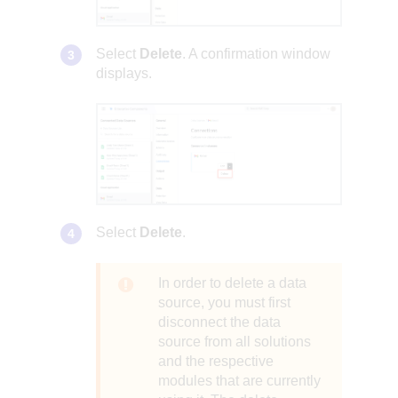
Select
Delete
. A confirmation window
displays.
Select
Delete
.
In order to delete a data
source, you must first
disconnect the data
source from all solutions
and the respective
modules that are currently