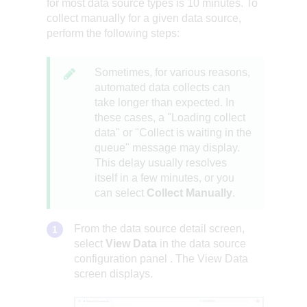
for most data source types is 10 minutes. To
collect manually for a given data source,
perform the following steps:
Sometimes, for various reasons,
automated data collects can
take longer than expected. In
these cases, a "Loading collect
data" or "Collect is waiting in the
queue" message may display.
This delay usually resolves
itself in a few minutes, or you
can select
Collect Manually
.
From the data source detail screen,
select
View Data
in the
data source
configuration panel
. The View Data
screen displays.