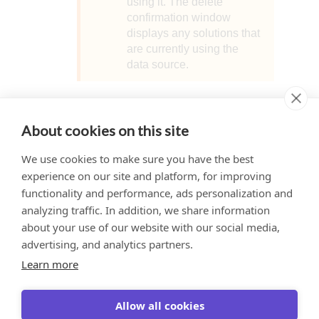
using it. The delete
confirmation window
displays any solutions that
are currently using the
data source.
Learn More
About cookies on this site
We use cookies to make sure you have the best
Localize Data Source Values
experience on our site and platform, for improving
functionality and performance, ads personalization and
analyzing traffic. In addition, we share information
about your use of our website with our social media,
Would you like to provide
This website uses cookies to ensure you get
advertising, and analytics partners.
feedback? Just click here to suggest
the best experience on our website.
edits.
Learn more
Learn more
Allow all cookies
Got it!