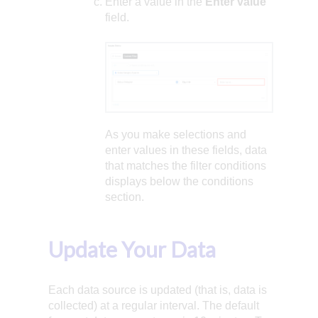
Enter a value in the
Enter value
field.
As you make selections and
enter values in these fields, data
that matches the filter conditions
displays below the conditions
section.
Update Your Data
Each data source is updated (that is, data is
collected) at a regular interval. The default