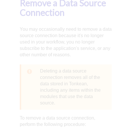
Remove a Data Source
Connection
You may occasionally need to remove a data
source connection because it's no longer
used in your workflow, you no longer
subscribe to the application's service, or any
other number of reasons.
Deleting a data source
connection removes all of the
data stored in Tonkean,
including any items within the
modules that use the data
source.
To remove a data source connection,
perform the following procedure: