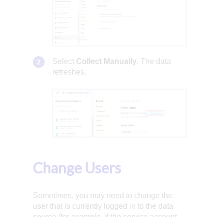
Select
Collect Manually
. The data
refreshes.
Change Users
Sometimes, you may need to change the
user that is currently logged in to the data
source (for example, if the service account