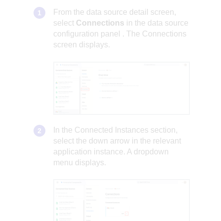
From the data source detail screen,
select
Connections
in the
data source
configuration panel
. The Connections
screen displays.
In the Connected Instances section,
select the down arrow in the relevant
application instance. A dropdown
menu displays.