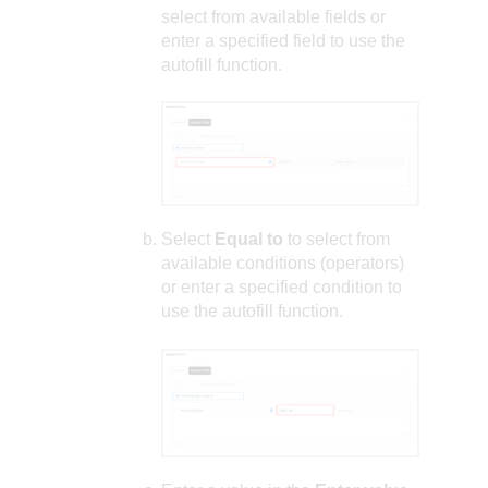
select from available fields or
enter a specified field to use the
autofill function.
Select
Equal to
to select from
available conditions (operators)
or enter a specified condition to
use the autofill function.