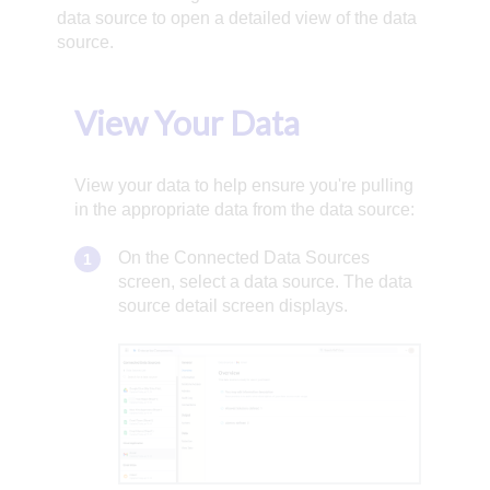
data source to open a detailed view of the data
source.
View Your Data
View your data to help ensure you're pulling
in the appropriate data from the data source:
On the Connected Data Sources
screen, select a data source. The data
source detail screen displays.