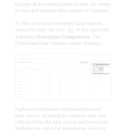
Despite all the varying kinds of data, it's simple
to view and manage data sources in Tonkean.
To view all of your connected data sources,
select the
main nav
icon,
, in the upper left
and select
Enterprise Components
. The
Connected Data Sources screen displays.
High-level information is provided for each
data source, including the last time data was
collected from the data source and how many
modules are using the data source. Select a