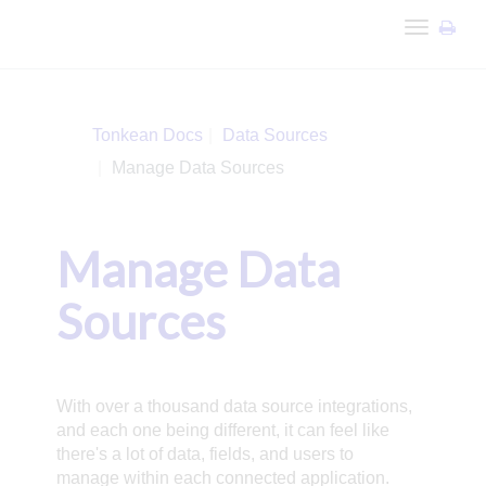
Toggle
navigation
Tonkean Docs
Data Sources
Manage Data Sources
Manage Data
Sources
With over a thousand data source integrations,
and each one being different, it can feel like
there's a lot of data, fields, and users to
manage within each connected application.