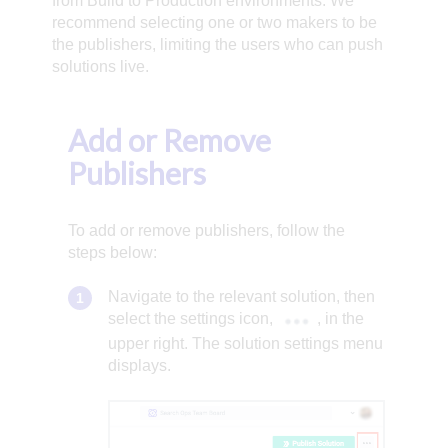
from Build to Production environments. We
recommend selecting one or two makers to be
the publishers, limiting the users who can push
solutions live.
Add or Remove
Publishers
To add or remove publishers, follow the
steps below:
Navigate to the relevant solution, then
select the settings icon,
, in the
upper right. The solution settings menu
displays.