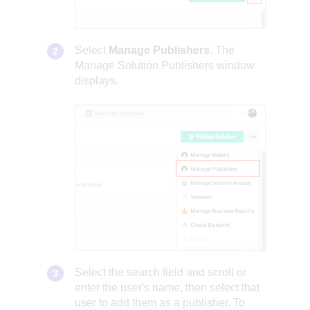
Select
Manage Publishers
. The
Manage Solution Publishers window
displays.
Select the search field and scroll or
enter the user's name, then select that
user to add them as a publisher. To