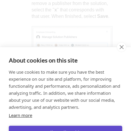
remove a publisher from the solution,
select the "
x
" that corresponds with
that user. When finished, select
Save
.
About cookies on this site
We use cookies to make sure you have the best
experience on our site and platform, for improving
functionality and performance, ads personalization and
analyzing traffic. In addition, we share information
about your use of our website with our social media,
Would you like to provide
This website uses cookies to ensure you get
advertising, and analytics partners.
feedback? Just click here to suggest
the best experience on our website.
edits.
Learn more
Learn more