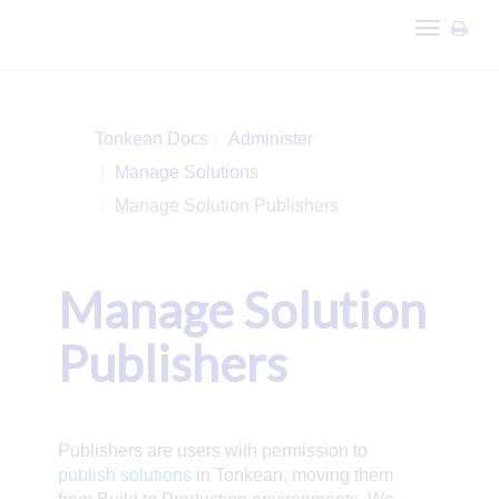
Toggle
navigation
Tonkean Docs
Administer
Manage Solutions
Manage Solution Publishers
Manage Solution
Publishers
Publishers are users with permission to
publish solutions
in Tonkean, moving them