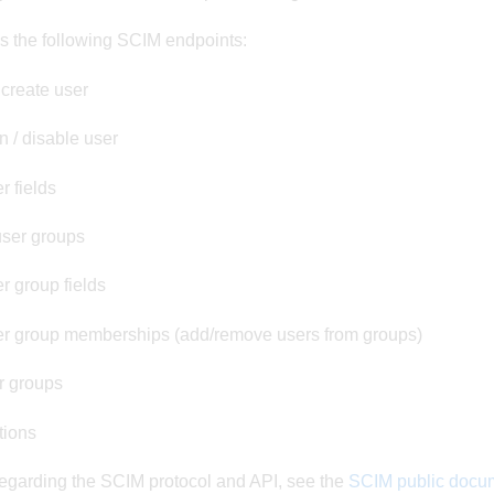
s the following SCIM endpoints:
 create user
 / disable user
r fields
user groups
r group fields
r group memberships (add/remove users from groups)
r groups
tions
regarding the SCIM protocol and API, see the
SCIM public docu