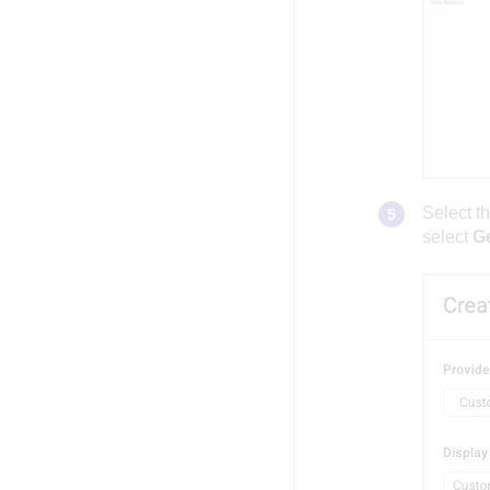
Select t
select
G