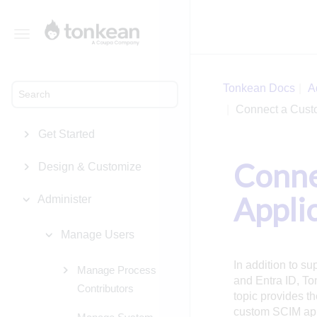
Toggle
navigation
Tonkean Docs
A
Connect a Cust
Get Started
Conne
Design & Customize
Appli
Administer
Manage Users
In addition to su
Manage Process
and Entra ID, To
Contributors
topic provides t
custom SCIM appl