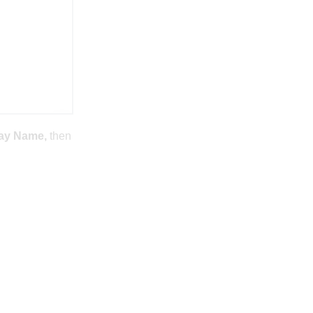
ay Name,
then