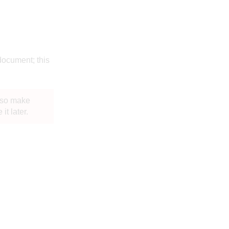
 document; this
, so make
t later.