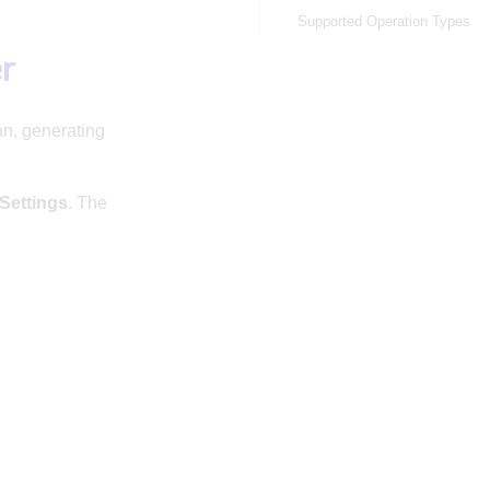
Supported Operation Types
er
an, generating
Settings
. The