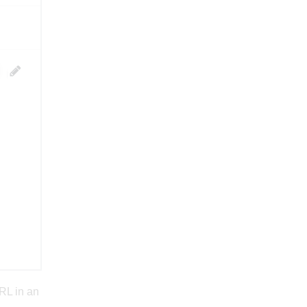
RL in an