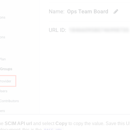
he
SCIM API url
and select
Copy
to copy the value. Save this U
 document; this is the
.