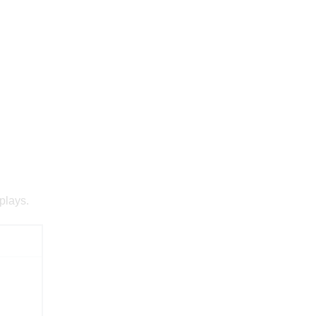
plays.