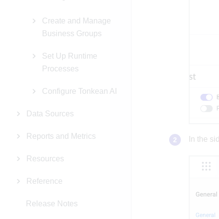
Create and Manage
Business Groups
Set Up Runtime
Processes
Configure Tonkean AI
Data Sources
Reports and Metrics
In the si
Resources
Reference
Release Notes