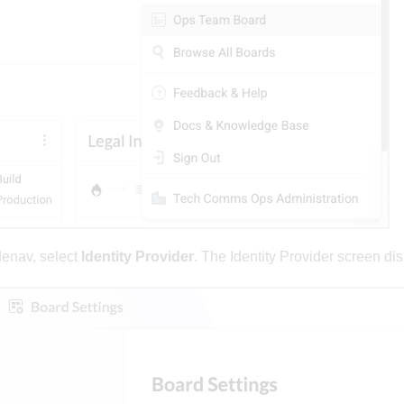
denav, select
Identity Provider
. The Identity Provider screen dis