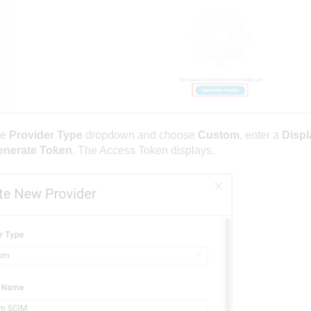
he
Provider Type
dropdown and choose
Custom
, enter a
Displ
enerate Token
. The Access Token displays.