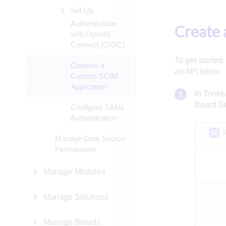
Set Up
Authentication
Create 
with OpenId
Connect (OIDC)
To get started
Connect a
an API token.
Custom SCIM
Application
In Tonkea
Board Se
Configure SAML
Authentication
Manage Data Source
Permissions
Manage Modules
Manage Solutions
Manage Boards