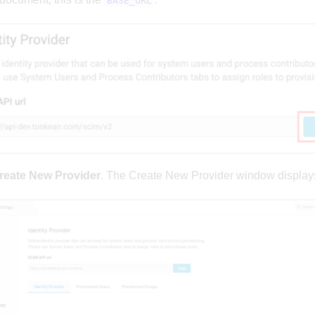
BASE_URL
reate New Provider
. The Create New Provider window display