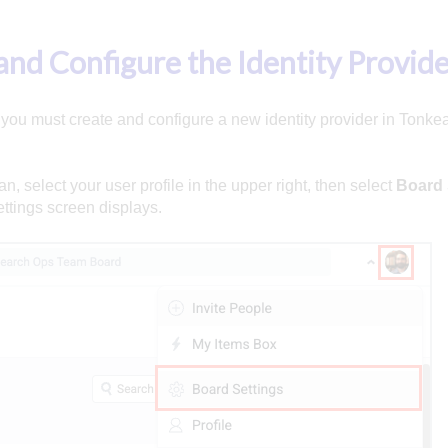
and Configure the Identity Provid
, you must create and configure a new identity provider in Tonke
n, select your user profile in the upper right, then select
Board 
ttings screen displays.