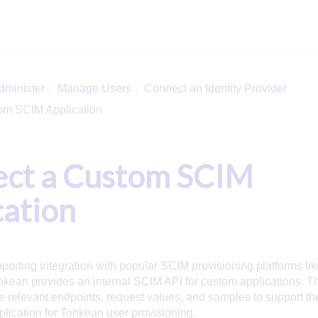
dminister
Manage Users
Connect an Identity Provider
om SCIM Application
ct a Custom SCIM
cation
pporting integration with popular SCIM provisioning platforms lik
nkean provides an internal SCIM API for custom applications. Th
he relevant endpoints, request values, and samples to support the
ication for Tonkean user provisioning.