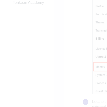
Tonkean Academy
Locate t
external