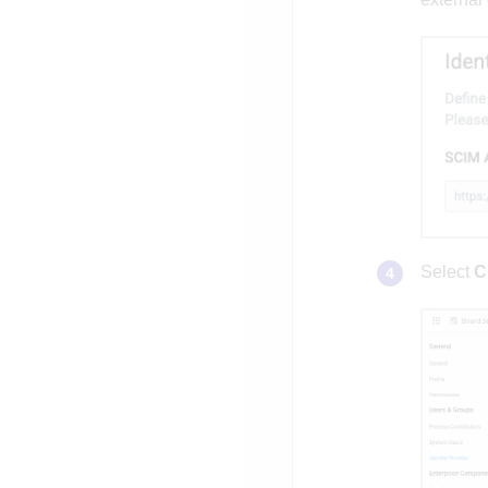
Select
C