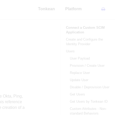
Tonkean
Platform
Connect a Custom SCIM
Application
Create and Configure the
Identity Provider
Users
User Payload
Provision / Create User
Replace User
Update User
Disable / Deprovision User
Get Users
e Okta, Ping,
is reference
Get Users by Tonkean ID
 creation of a
Custom Attributes - Non-
standard Behaviors