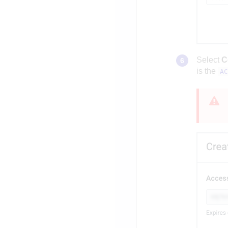
Select
C
is the
AC