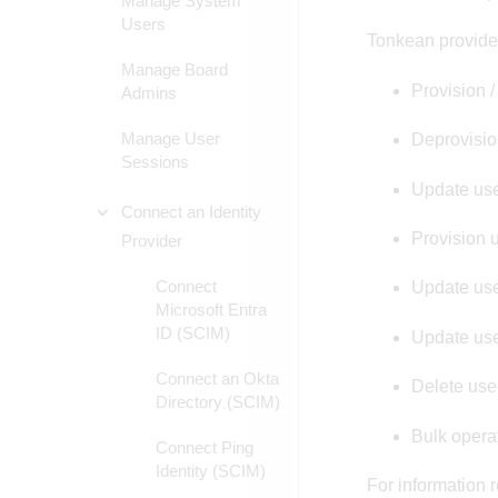
Manage System
Users
Tonkean provide
Manage Board
Provision /
Admins
Manage User
Deprovision
Sessions
Update use
Connect an Identity
Provision 
Provider
Connect
Update use
Microsoft Entra
ID (SCIM)
Update use
Connect an Okta
Delete use
Directory (SCIM)
Bulk opera
Connect Ping
Identity (SCIM)
For information 