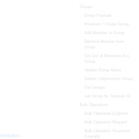
Groups
Group Payload
Provision / Create Group
Add Member to Group
Remove Member from
Group
Set List of Members in a
Group
Update Group Name
Delete / Deprovision Group
Get Groups
Get Group by Tonkean ID
Bulk Operations
Bulk Operation Endpoint
Bulk Operation Request
Bulk Operation Response
mentation
.
Example