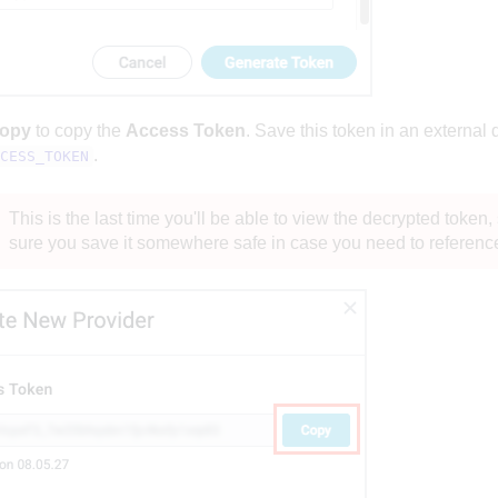
opy
to copy the
Access Token
. Save this token in an external
.
CESS_TOKEN
This is the last time you'll be able to view the decrypted token
sure you save it somewhere safe in case you need to reference i