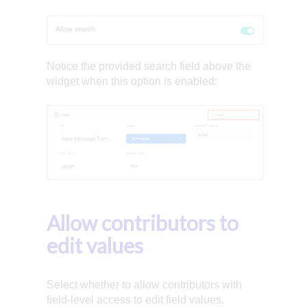
Notice the provided search field above the
widget when this option is enabled:
Allow contributors to
edit values
Select whether to allow contributors with
field-level access to edit field values.