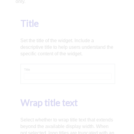
only.
Title
Set the title of the widget. Include a
descriptive title to help users understand the
specific content of the widget.
Wrap title text
Select whether to wrap title text that extends
beyond the available display width. When
not selected, long titles are truncated with an