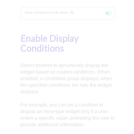
Enable Display
Conditions
Select whether to dynamically display the
widget based on custom conditions. When
enabled, a conditions group displays; when
the specified conditions are met, the widget
displays.
For example, you can set a condition to
display an input-type widget only if a user
enters a specific value, prompting the user to
provide additional information.