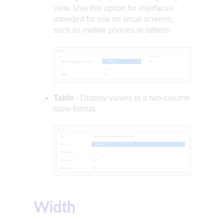
view. Use this option for interfaces
intended for use on small screens,
such as mobile phones or tablets.
Table
- Display values in a two-column
table format.
Width