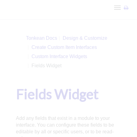
Toggle
navigation
Tonkean Docs
Design & Customize
Create Custom Item Interfaces
Custom Interface Widgets
Fields Widget
Fields Widget
Add any fields that exist in a module to your
interface. You can configure these fields to be
editable by all or specific users, or to be read-