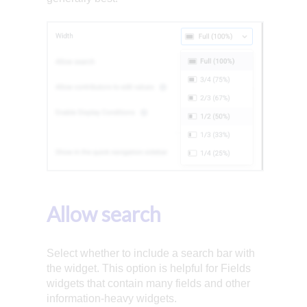
Allow search
Select whether to include a search bar with
the widget. This option is helpful for Fields
widgets that contain many fields and other
information-heavy widgets.