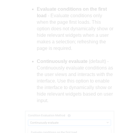
Evaluate conditions on the first
load
- Evaluate conditions only
when the page first loads. This
option does not dynamically show or
hide relevant widgets when a user
makes a selection; refreshing the
page is required.
Continuously evaluate
(default) -
Continuously evaluate conditions as
the user views and interacts with the
interface. Use this option to enable
the interface to dynamically show or
hide relevant widgets based on user
input.