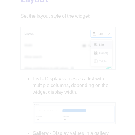
Set the layout style of the widget:
List
- Display values as a list with
multiple columns, depending on the
widget display width.
Gallery
- Display values in a gallery