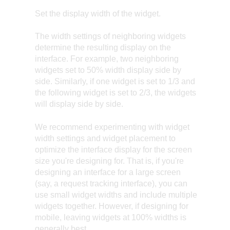
Set the display width of the widget.
The width settings of neighboring widgets
determine the resulting display on the
interface. For example, two neighboring
widgets set to 50% width display side by
side. Similarly, if one widget is set to 1/3 and
the following widget is set to 2/3, the widgets
will display side by side.
We recommend experimenting with widget
width settings and widget placement to
optimize the interface display for the screen
size you're designing for. That is, if you're
designing an interface for a large screen
(say, a request tracking interface), you can
use small widget widths and include multiple
widgets together. However, if designing for
mobile, leaving widgets at 100% widths is
generally best.