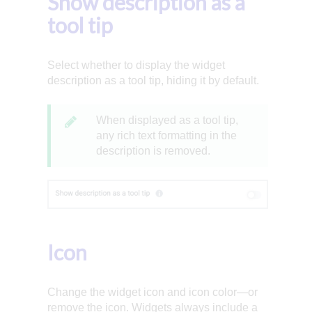
Show description as a
tool tip
Select whether to display the widget
description as a tool tip, hiding it by default.
When displayed as a tool tip,
any rich text formatting in the
description is removed.
Icon
Change the widget icon and icon color—or
remove the icon. Widgets always include a