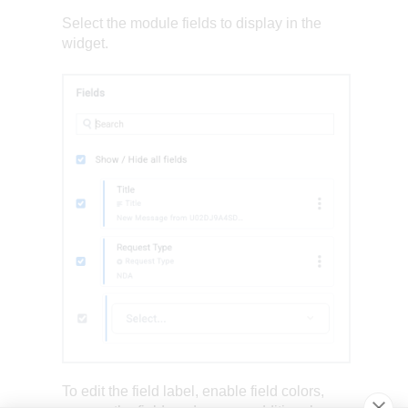
Select the module fields to display in the
widget.
To edit the field label, enable field colors,