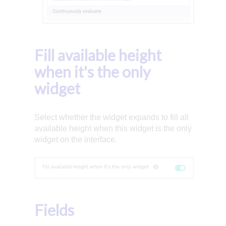
Fill available height
when it's the only
widget
Select whether the widget expands to fill all
available height when this widget is the only
widget on the interface.
Fields