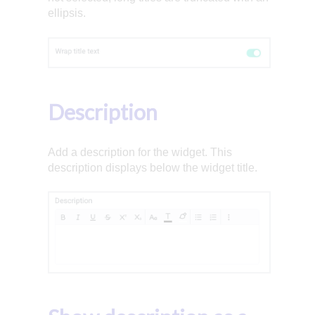
ellipsis.
Description
Add a description for the widget. This
description displays below the widget title.