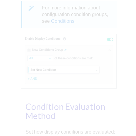
For more information about
configuration condition groups,
see
Conditions
.
Condition Evaluation
Method
Set how display conditions are evaluated: