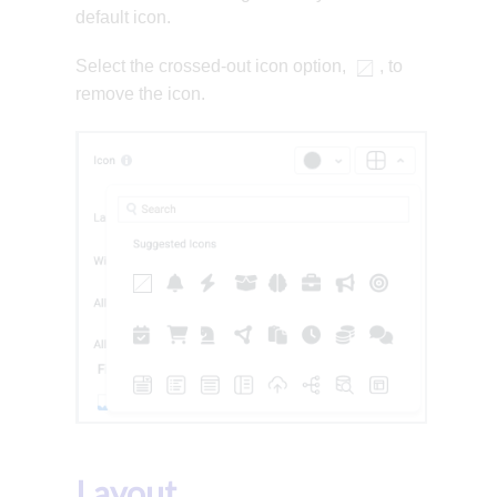
default icon.
Select the crossed-out icon option,
, to
remove the icon.
Layout